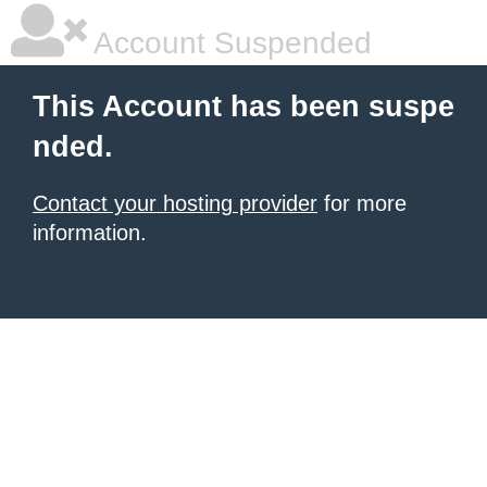
Account Suspended
This Account has been suspe
nded.
Contact your hosting provider
for more
information.